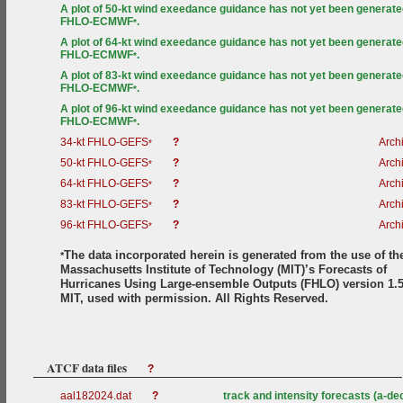
A plot of 50-kt wind exeedance guidance has not yet been generate
FHLO-ECMWF
.
*
A plot of 64-kt wind exeedance guidance has not yet been generate
FHLO-ECMWF
.
*
A plot of 83-kt wind exeedance guidance has not yet been generate
FHLO-ECMWF
.
*
A plot of 96-kt wind exeedance guidance has not yet been generate
FHLO-ECMWF
.
*
34-kt FHLO-GEFS
?
Arch
*
50-kt FHLO-GEFS
?
Arch
*
64-kt FHLO-GEFS
?
Arch
*
83-kt FHLO-GEFS
?
Arch
*
96-kt FHLO-GEFS
?
Arch
*
The data incorporated herein is generated from the use of th
*
Massachusetts Institute of Technology (MIT)’s Forecasts of
Hurricanes Using Large-ensemble Outputs (FHLO) version 1.5
MIT, used with permission. All Rights Reserved.
ATCF data files
?
aal182024.dat
?
track and intensity forecasts (a-de