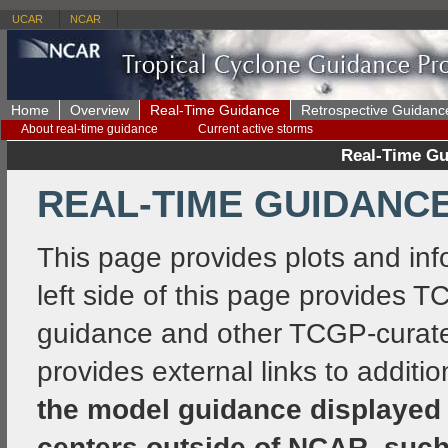
UCAR
NCAR
Home
Overview
Real-Time Guidance
Retrospective Guidanc
About real-time guidance
Current active storms
Real-Time Gu
REAL-TIME GUIDANCE
This page provides plots and i
left side of this page provides 
guidance and other TCGP-curated
provides external links to additi
the model guidance displayed 
centers outside of NCAR, such