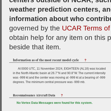
weather prediction centers, an
information about who contrib
governed by the
UCAR Terms of 
obtain help for any item on this 
beside that item.
Information as of the most recent model cycle
?
At 0000 UTC, 11 November 2024, EIGHTEEN (AL18) was located
in the North Atlantic basin at 26.7°N and 90.8°W. The current intensity
was -999 kt and the center was moving at -999 kt at a bearing of -999
degrees. The minimum central pressure was -999 mb.
Reconnaissance Aircraft Data
?
No Vortex Data Messages were found for this system.