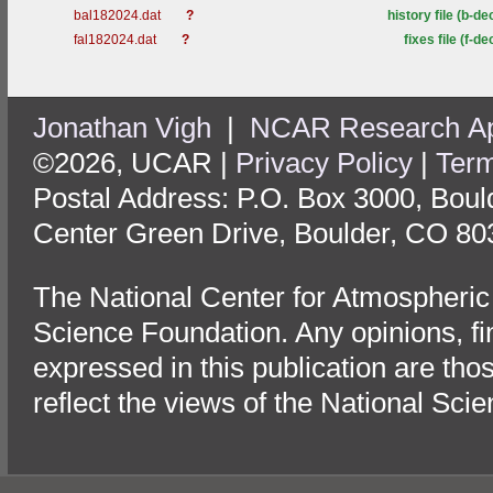
bal182024.dat
?
history file (b-de
fal182024.dat
?
fixes file (f-de
Jonathan Vigh
|
NCAR Research App
©2026, UCAR |
Privacy Policy
|
Term
Postal Address: P.O. Box 3000, Bou
Center Green Drive, Boulder, CO 80
The National Center for Atmospheric
Science Foundation. Any opinions, f
expressed in this publication are tho
reflect the views of the National Sci