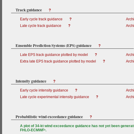
Track guidance
?
Early cycle track guidance
?
Arch
Late cycle track guidance
?
Arch
Ensemble Prediction Systems (EPS) guidance
?
Late EPS track guidance plotted by model
?
Arch
Extra late EPS track guidance plotted by model
?
Arch
Intensity guidance
?
Early cycle intensity guidance
?
Arch
Late cycle experimental intensity guidance
?
Arch
Probabilistic wind exceedance guidance
?
A plot of 34-kt wind exceedance guidance has not yet been generat
FHLO-ECMWF
.
*