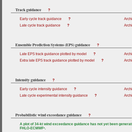
Track guidance
?
Early cycle track guidance
?
Arch
Late cycle track guidance
?
Arch
Ensemble Prediction Systems (EPS) guidance
?
Late EPS track guidance plotted by model
?
Arch
Extra late EPS track guidance plotted by model
?
Arch
Intensity guidance
?
Early cycle intensity guidance
?
Arch
Late cycle experimental intensity guidance
?
Arch
Probabilistic wind exceedance guidance
?
A plot of 34-kt wind exceedance guidance has not yet been generat
FHLO-ECMWF
.
*