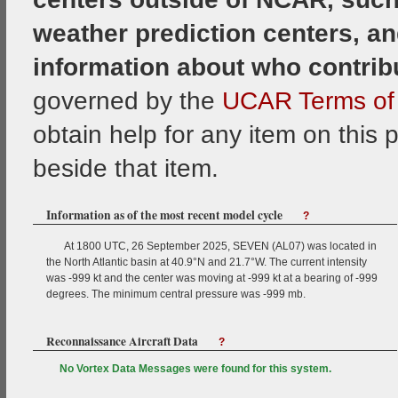
weather prediction centers, an
information about who contrib
governed by the
UCAR Terms of 
obtain help for any item on this 
beside that item.
Information as of the most recent model cycle
?
At 1800 UTC, 26 September 2025, SEVEN (AL07) was located in
the North Atlantic basin at 40.9°N and 21.7°W. The current intensity
was -999 kt and the center was moving at -999 kt at a bearing of -999
degrees. The minimum central pressure was -999 mb.
Reconnaissance Aircraft Data
?
No Vortex Data Messages were found for this system.