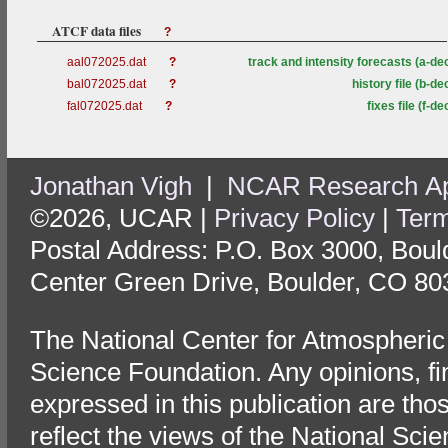
ATCF data files
?
aal072025.dat
?
track and intensity forecasts (a-de
bal072025.dat
?
history file (b-de
fal072025.dat
?
fixes file (f-de
Jonathan Vigh
|
NCAR Research App
©2026, UCAR |
Privacy Policy
|
Term
Postal Address: P.O. Box 3000, Bou
Center Green Drive, Boulder, CO 80
The National Center for Atmospheric
Science Foundation. Any opinions, f
expressed in this publication are tho
reflect the views of the National Sci