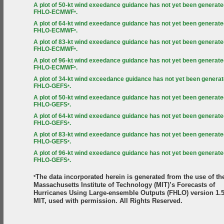
A plot of 50-kt wind exeedance guidance has not yet been generate
FHLO-ECMWF
.
*
A plot of 64-kt wind exeedance guidance has not yet been generate
FHLO-ECMWF
.
*
A plot of 83-kt wind exeedance guidance has not yet been generate
FHLO-ECMWF
.
*
A plot of 96-kt wind exeedance guidance has not yet been generate
FHLO-ECMWF
.
*
A plot of 34-kt wind exceedance guidance has not yet been generat
FHLO-GEFS
.
*
A plot of 50-kt wind exeedance guidance has not yet been generate
FHLO-GEFS
.
*
A plot of 64-kt wind exeedance guidance has not yet been generate
FHLO-GEFS
.
*
A plot of 83-kt wind exeedance guidance has not yet been generate
FHLO-GEFS
.
*
A plot of 96-kt wind exeedance guidance has not yet been generate
FHLO-GEFS
.
*
The data incorporated herein is generated from the use of th
*
Massachusetts Institute of Technology (MIT)’s Forecasts of
Hurricanes Using Large-ensemble Outputs (FHLO) version 1.5
MIT, used with permission. All Rights Reserved.