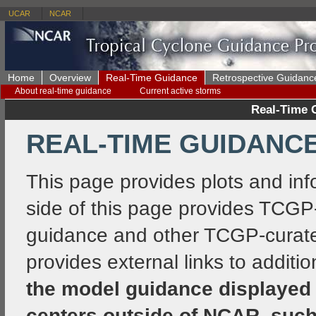
UCAR
NCAR
Home
Overview
Real-Time Guidance
Retrospective Guidanc
About real-time guidance
Current active storms
Real-Time 
REAL-TIME GUIDANCE
This page provides plots and inf
side of this page provides TCGP
guidance and other TCGP-curated
provides external links to additi
the model guidance displayed 
centers outside of NCAR, such