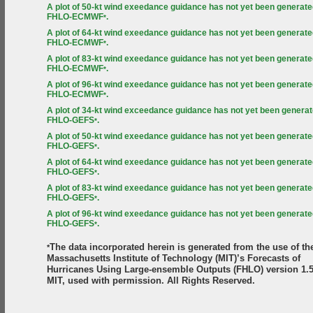
A plot of 50-kt wind exeedance guidance has not yet been generate
FHLO-ECMWF
.
*
A plot of 64-kt wind exeedance guidance has not yet been generate
FHLO-ECMWF
.
*
A plot of 83-kt wind exeedance guidance has not yet been generate
FHLO-ECMWF
.
*
A plot of 96-kt wind exeedance guidance has not yet been generate
FHLO-ECMWF
.
*
A plot of 34-kt wind exceedance guidance has not yet been generat
FHLO-GEFS
.
*
A plot of 50-kt wind exeedance guidance has not yet been generate
FHLO-GEFS
.
*
A plot of 64-kt wind exeedance guidance has not yet been generate
FHLO-GEFS
.
*
A plot of 83-kt wind exeedance guidance has not yet been generate
FHLO-GEFS
.
*
A plot of 96-kt wind exeedance guidance has not yet been generate
FHLO-GEFS
.
*
The data incorporated herein is generated from the use of th
*
Massachusetts Institute of Technology (MIT)’s Forecasts of
Hurricanes Using Large-ensemble Outputs (FHLO) version 1.5
MIT, used with permission. All Rights Reserved.