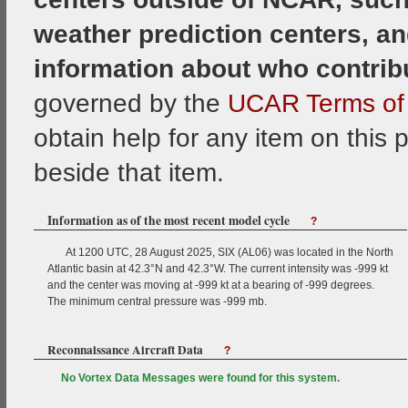
weather prediction centers, an
information about who contrib
governed by the
UCAR Terms of 
obtain help for any item on this 
beside that item.
Information as of the most recent model cycle
?
At 1200 UTC, 28 August 2025, SIX (AL06) was located in the North
Atlantic basin at 42.3°N and 42.3°W. The current intensity was -999 kt
and the center was moving at -999 kt at a bearing of -999 degrees.
The minimum central pressure was -999 mb.
Reconnaissance Aircraft Data
?
No Vortex Data Messages were found for this system.