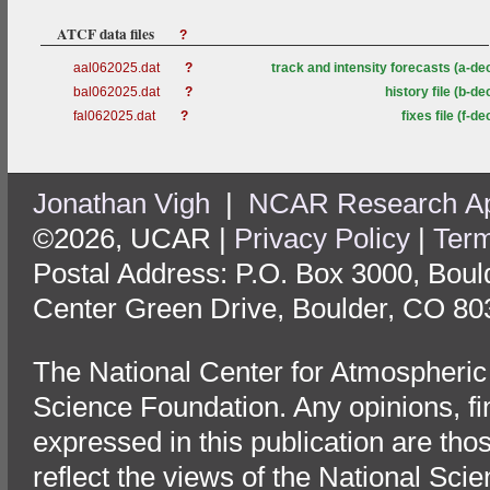
ATCF data files
?
aal062025.dat
?
track and intensity forecasts (a-de
bal062025.dat
?
history file (b-de
fal062025.dat
?
fixes file (f-de
Jonathan Vigh
|
NCAR Research App
©2026, UCAR |
Privacy Policy
|
Term
Postal Address: P.O. Box 3000, Bou
Center Green Drive, Boulder, CO 80
The National Center for Atmospheric
Science Foundation. Any opinions, f
expressed in this publication are tho
reflect the views of the National Sci