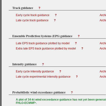
Track guidance
?
Early cycle track guidance
?
Arch
Late cycle track guidance
?
Arch
Ensemble Prediction Systems (EPS) guidance
?
Late EPS track guidance plotted by model
?
Arch
Extra late EPS track guidance plotted by model
?
Arch
Intensity guidance
?
Early cycle intensity guidance
?
Arch
Late cycle experimental intensity guidance
?
Arch
Probabilistic wind exceedance guidance
?
A plot of 34-kt wind exceedance guidance has not yet been generat
FHLO-ECMWF
.
*