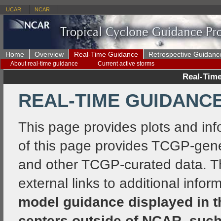
UCAR
NCAR
Home
Overview
Real-Time Guidance
Retrospective Guidanc
About real-time guidance
Current active storms
Real-Time
REAL-TIME GUIDANCE 
This page provides plots and info
of this page provides TCGP-gene
and other TCGP-curated data. The
external links to additional info
model guidance displayed in 
centers outside of NCAR, such