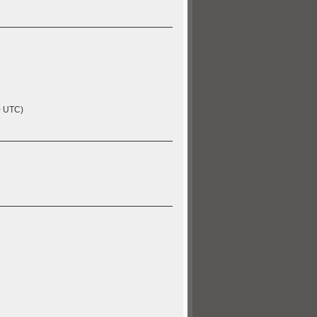
0 UTC)