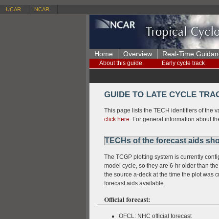
UCAR
NCAR
Home
Overview
Real-Time Guidan
About this guide
Early cycle track
GUIDE TO LATE CYCLE TRA
This page lists the TECH identifiers of the v
click here
. For general information about th
TECHs of the forecast aids sho
The TCGP plotting system is currently config
model cycle, so they are 6-hr older than the 
the source a-deck at the time the plot was
forecast aids available.
Official forecast:
OFCL: NHC official forecast