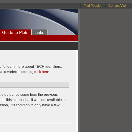
Find People
Contact/Visit
Guide to Plots
Links
te. To learn more about TECH identifiers,
at a vortex tracker is,
click here
.
 cycle guidance come from the previous
lot, this means that it was not available in
sion, it is common to only have a few