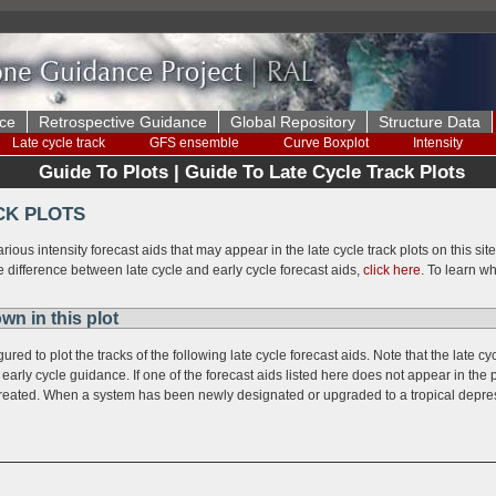
ce
Retrospective Guidance
Global Repository
Structure Data
Late cycle track
GFS ensemble
Curve Boxplot
Intensity
Guide To Plots | Guide To Late Cycle Track Plots
CK PLOTS
arious intensity forecast aids that may appear in the late cycle track plots on this si
e difference between late cycle and early cycle forecast aids,
click here
. To learn wh
wn in this plot
ured to plot the tracks of the following late cycle forecast aids. Note that the late
early cycle guidance. If one of the forecast aids listed here does not appear in the p
 created. When a system has been newly designated or upgraded to a tropical depres