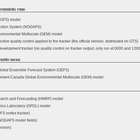
rministic runs
(GFS) model
iction System (NOGAPS)
vironmental Multiscale (GEM) model
ive quality control applied to the tracker (the official version, distributed on GTS)
velopment tracker (no quality control on tracker output, only run at 0000 and 120
semble mean
obal Ensemble Forecast System (GEFS)
nment Canada Global Environmental Multiscale (GEM) model
arch and Forecasting (HWRF) model
ics Laboratory (GFDL) model
S vortex tracker)
NOGAPS model fields)
rsion)