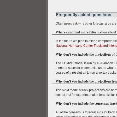
Frequently asked questions
Often users ask why other forecast aids are 
Where can I find more information about th
In the future we plan to offer a comprehensiv
National Hurricane Center Track and Inten
Why don't you include the projections 
The ECMWF model is run by a 28-nation Euro
member states or commercial users who are wi
coarse of a resolution to run a vortex tracke
Why don't you include the projections 
The NAM model's track projections are norm
type of plot for experimental or less skillfu
Why don't you include the consensus track 
All of the consensus forecast aids for track 