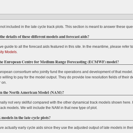
not included in the late cycle track plots. This section is meant to answer these que
e details of these different models and forecast aids?
e guide to all the forecast aids featured in this site. In the meantime, please refer t
sity Models
.
of the European Centre for Medium Range Forecasting (ECMWF) model?
pean consortium who jointly fund the operations and development of that model. As
lling to pay for the model output. They do provide low resolution fields of their de
r on.
from the North American Model (NAM)?
ally not very skillful compared with the other dynamical track models shown here. 
l track models. We will include the NAM in that new type of plot.
models in the late cycle plots?
are actually early cycle aids since they use the adjusted output of late models in the