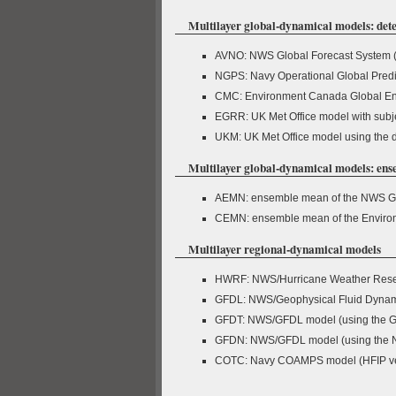
Multilayer global-dynamical models: dete
AVNO: NWS Global Forecast System 
NGPS: Navy Operational Global Pred
CMC: Environment Canada Global En
EGRR: UK Met Office model with subject
UKM: UK Met Office model using the de
Multilayer global-dynamical models: en
AEMN: ensemble mean of the NWS Gl
CEMN: ensemble mean of the Enviro
Multilayer regional-dynamical models
HWRF: NWS/Hurricane Weather Rese
GFDL: NWS/Geophysical Fluid Dynam
GFDT: NWS/GFDL model (using the GF
GFDN: NWS/GFDL model (using the 
COTC: Navy COAMPS model (HFIP ve