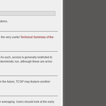
stions.
o the very useful
Technical Summary of the
 such, access is generally restricted to
terministic run, although these are at too
In the future, TCGP may feature another
ir averaging. Users should look at the early