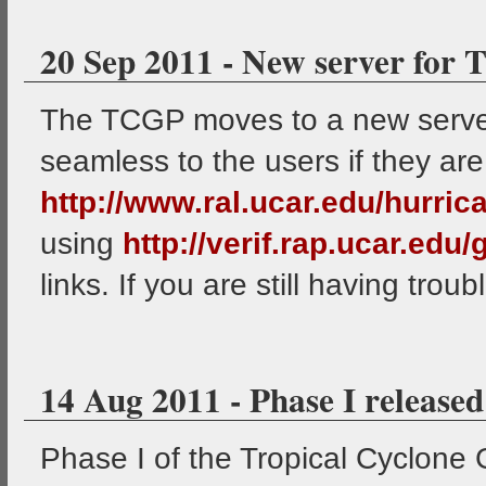
20 Sep 2011 - New server for
The TCGP moves to a new server 
seamless to the users if they are
http://www.ral.ucar.edu/hurric
using
http://verif.rap.ucar.edu
links. If you are still having troub
14 Aug 2011 - Phase I released
Phase I of the Tropical Cyclone