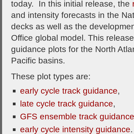
today. In this initial release, the
and intensity forecasts in the Na
decks as well as the development
Office global model. This release
guidance plots for the North Atla
Pacific basins.
These plot types are:
early cycle track guidance
,
late cycle track guidance
,
GFS ensemble track guidanc
early cycle intensity guidance
.