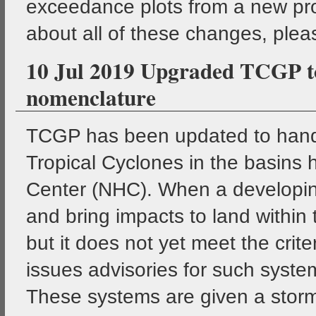
exceedance plots from a new pro
about all of these changes, pleas
10 Jul 2019 Upgraded TCGP to
nomenclature
TCGP has been updated to handl
Tropical Cyclones in the basins 
Center (NHC). When a developin
and bring impacts to land within
but it does not yet meet the crit
issues advisories for such system
These systems are given a storm