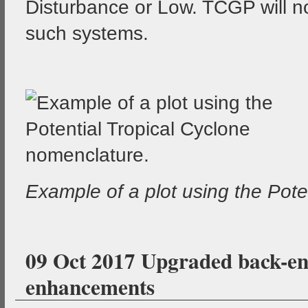
Disturbance or Low. TCGP will n
such systems.
Example of a plot using the Pote
09 Oct 2017 Upgraded back-end
enhancements