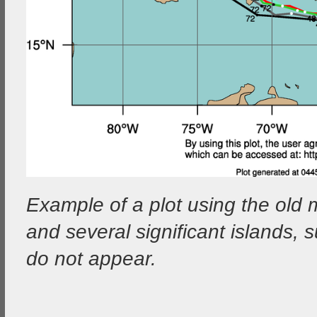
Example of a plot using the old 
and several significant islands
do not appear.