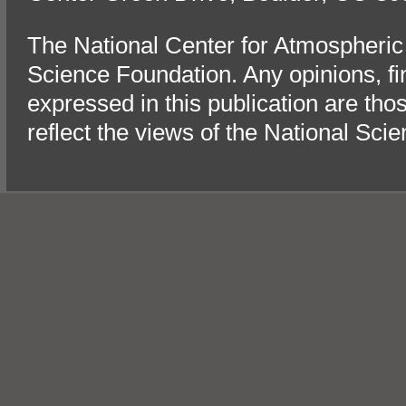
The National Center for Atmospheric
Science Foundation. Any opinions, f
expressed in this publication are tho
reflect the views of the National Sci