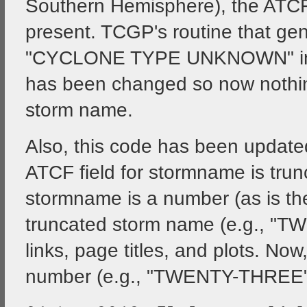
Southern Hemisphere), the ATCF "
present. TCGP's routine that gen
"CYCLONE TYPE UNKNOWN" in fr
has been changed so now nothing
storm name.
Also, this code has been updated
ATCF field for stormname is trun
stormname is a number (as is the
truncated storm name (e.g., "T
links, page titles, and plots. Now
number (e.g., "TWENTY-THREE"