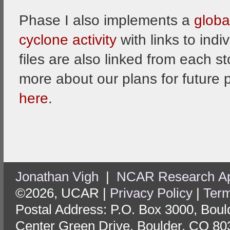
Phase I also implements a
globa
cyclone activity
with links to indi
files are also linked from each s
more about our plans for future 
here
.
Jonathan Vigh
|
NCAR Research App
©2026, UCAR |
Privacy Policy
|
Term
Postal Address: P.O. Box 3000, Bou
Center Green Drive, Boulder, CO 80