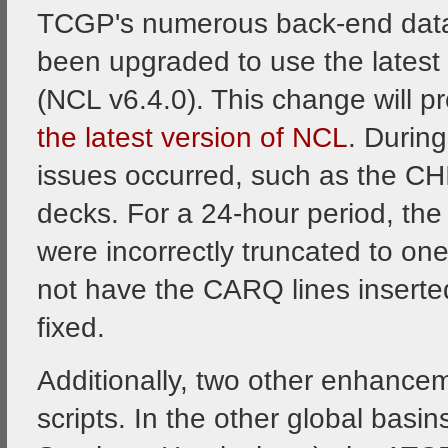
TCGP's numerous back-end data 
been upgraded to use the latest
(NCL v6.4.0). This change will p
the latest version of NCL
. Durin
issues occurred, such as the CH
decks. For a 24-hour period, the
were incorrectly truncated to one
not have the CARQ lines inserte
fixed.
Additionally, two other enhanc
scripts. In the other global basin