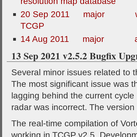
resolution map database
20 Sep 2011 major web
TCGP
14 Aug 2011 major all 
13 Sep 2021 v2.5.2 Bugfix Upg
Several minor issues related to 
The most significant issue was t
lagging behind the current cycle 
radar was incorrect. The versio
The real-time compilation of Vo
working in TCGP v2.5. Development