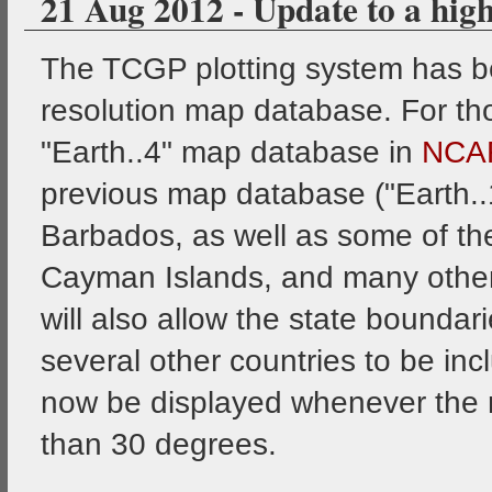
21 Aug 2012 - Update to a hig
The TCGP plotting system has b
resolution map database. For th
"Earth..4" map database in
NCA
previous map database ("Earth..1"
Barbados, as well as some of the 
Cayman Islands, and many other
will also allow the state boundar
several other countries to be inc
now be displayed whenever the 
than 30 degrees.