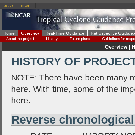
UCAR
NCAR
Home
Overview
Real-Time Guidance
Retrospective Guidanc
About the project
History
Future plans
Guidelines for resp
Overview | H
HISTORY OF PROJEC
NOTE: There have been many mo
here. With time, some of the i
here.
Reverse chronological 