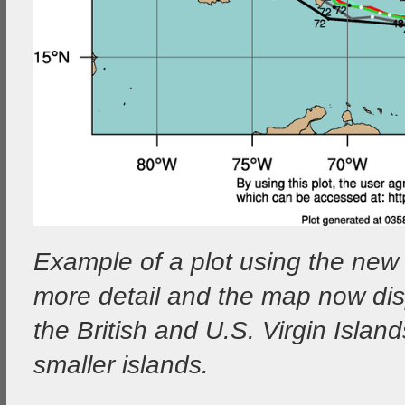
Example of a plot using the ne
more detail and the map now dis
the British and U.S. Virgin Isla
smaller islands.