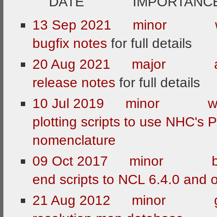
DATE IMPORTANCE 
13 Sep 2021 mino
bugfix notes
for full details
20 Aug 2021 major
release notes
for full details
10 Jul 2019 minor 
plotting scripts to use NHC's 
nomenclature
09 Oct 2017 minor b
end scripts to NCL 6.4.0 and
21 Aug 2012 minor gr