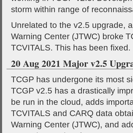
storm within range of reconnaissan
Unrelated to the v2.5 upgrade, 
Warning Center (JTWC) broke TC
TCVITALS. This has been fixed.
20 Aug 2021 Major v2.5 Upgr
TCGP has undergone its most si
TCGP v2.5 has a drastically impr
be run in the cloud, adds impor
TCVITALS and CARQ data obtaine
Warning Center (JTWC), and add