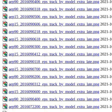
aep90_2016090406_eps_track_by_model_extra_late.png
2021-1
aep90_2016090318_eps_track_by_model_extra_late.png
2021-1
aep15_2016090506_eps_track_by_model_extra_late.png
2021-1
aep15_2016090606_eps_track_by_model_extra_late.png
2021-1
aep90_2016090218_eps_track_by_model_extra_late.png
2021-1
aep15_2016090618_eps_track_by_model_extra_late.png
2021-1
aep90_2016090300_eps_track_by_model_extra_late.png
2021-1
aep15_2016090412_eps_track_by_model_extra_late.png
2021-1
aep90_2016090118_eps_track_by_model_extra_late.png
2021-1
aep15_2016090700_eps_track_by_model_extra_late.png
2021-1
aep90_2016090206_eps_track_by_model_extra_late.png
2021-1
aep90_2016090312_eps_track_by_model_extra_late.png
2021-1
aep15_2016090600_eps_track_by_model_extra_late.png
2021-1
aep90_2016090400_eps_track_by_model_extra_late.png
2021-1
aep90_2016072200_eps_track_by_model_extra_late.png
2021-1