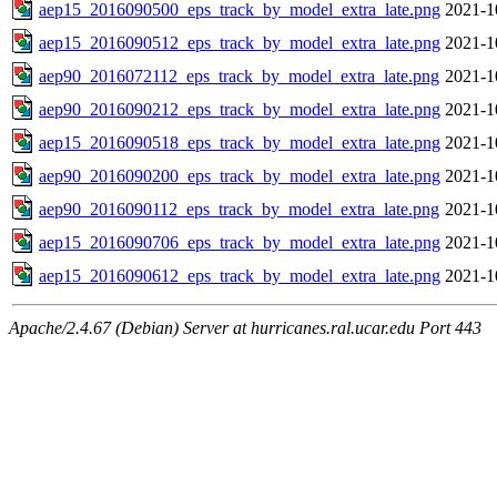
aep15_2016090500_eps_track_by_model_extra_late.png
2021-1
aep15_2016090512_eps_track_by_model_extra_late.png
2021-1
aep90_2016072112_eps_track_by_model_extra_late.png
2021-1
aep90_2016090212_eps_track_by_model_extra_late.png
2021-1
aep15_2016090518_eps_track_by_model_extra_late.png
2021-1
aep90_2016090200_eps_track_by_model_extra_late.png
2021-1
aep90_2016090112_eps_track_by_model_extra_late.png
2021-1
aep15_2016090706_eps_track_by_model_extra_late.png
2021-1
aep15_2016090612_eps_track_by_model_extra_late.png
2021-1
Apache/2.4.67 (Debian) Server at hurricanes.ral.ucar.edu Port 443