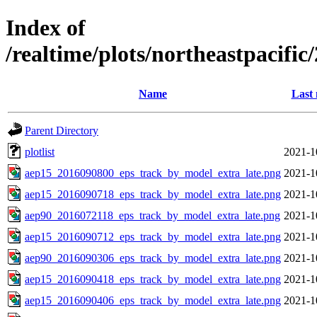
Index of
/realtime/plots/northeastpacif
Name
Last 
Parent Directory
plotlist
2021-1
aep15_2016090800_eps_track_by_model_extra_late.png
2021-1
aep15_2016090718_eps_track_by_model_extra_late.png
2021-1
aep90_2016072118_eps_track_by_model_extra_late.png
2021-1
aep15_2016090712_eps_track_by_model_extra_late.png
2021-1
aep90_2016090306_eps_track_by_model_extra_late.png
2021-1
aep15_2016090418_eps_track_by_model_extra_late.png
2021-1
aep15_2016090406_eps_track_by_model_extra_late.png
2021-1