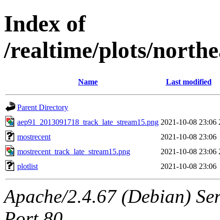
Index of
/realtime/plots/nort
Name
Last modified
Parent Directory
aep91_2013091718_track_late_stream15.png
2021-10-08 23:06
mostrecent
2021-10-08 23:06
mostrecent_track_late_stream15.png
2021-10-08 23:06
plotlist
2021-10-08 23:06
Apache/2.4.67 (Debian) Ser
Port 80