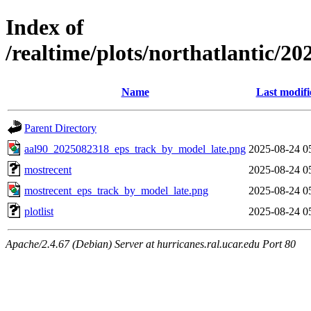
Index of
/realtime/plots/northatlantic/2
Name
Last modifi
Parent Directory
aal90_2025082318_eps_track_by_model_late.png
2025-08-24 0
mostrecent
2025-08-24 0
mostrecent_eps_track_by_model_late.png
2025-08-24 0
plotlist
2025-08-24 0
Apache/2.4.67 (Debian) Server at hurricanes.ral.ucar.edu Port 80